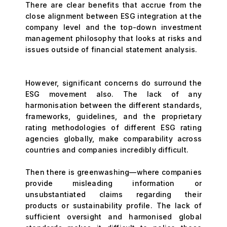
There are clear benefits that accrue from the
close alignment between ESG integration at the
company level and the top-down investment
management philosophy that looks at risks and
issues outside of financial statement analysis.
However, significant concerns do surround the
ESG movement also. The lack of any
harmonisation between the different standards,
frameworks, guidelines, and the proprietary
rating methodologies of different ESG rating
agencies globally, make comparability across
countries and companies incredibly difficult.
Then there is greenwashing—where companies
provide misleading information or
unsubstantiated claims regarding their
products or sustainability profile. The lack of
sufficient oversight and harmonised global