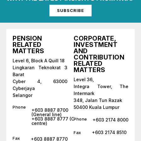
SUBSCRIBE
PENSION
CORPORATE,
RELATED
INVESTMENT
MATTERS
AND
CONTRIBUTION
Level 6, Block A Quill 18
RELATED
Lingkaran Teknokrat 3
MATTERS
Barat
Level 36,
Cyber 4, 63000
Integra Tower, The
Cyberjaya
Intermark
Selangor
348, Jalan Tun Razak
Phone
50400 Kuala Lumpur
+603 8887 8700
(General line)
+603 8887 8777 (Call
Phone
+603 2174 8000
centre)
+603 2174 8510
Fax
Fax
+603 8887 8770