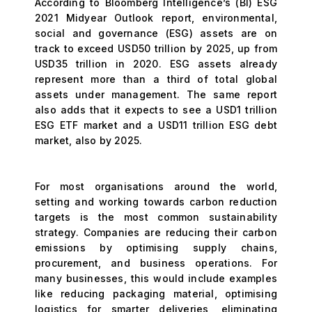
According to Bloomberg Intelligence’s (BI) ESG
2021 Midyear Outlook report, environmental,
social and governance (ESG) assets are on
track to exceed USD50 trillion by 2025, up from
USD35 trillion in 2020. ESG assets already
represent more than a third of total global
assets under management. The same report
also adds that it expects to see a USD1 trillion
ESG ETF market and a USD11 trillion ESG debt
market, also by 2025.
For most organisations around the world,
setting and working towards carbon reduction
targets is the most common sustainability
strategy. Companies are reducing their carbon
emissions by optimising supply chains,
procurement, and business operations. For
many businesses, this would include examples
like reducing packaging material, optimising
logistics for smarter deliveries, eliminating