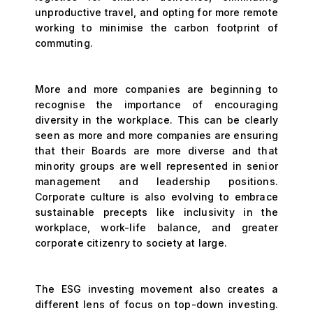
unproductive travel, and opting for more remote
working to minimise the carbon footprint of
commuting.
More and more companies are beginning to
recognise the importance of encouraging
diversity in the workplace. This can be clearly
seen as more and more companies are ensuring
that their Boards are more diverse and that
minority groups are well represented in senior
management and leadership positions.
Corporate culture is also evolving to embrace
sustainable precepts like inclusivity in the
workplace, work-life balance, and greater
corporate citizenry to society at large.
The ESG investing movement also creates a
different lens of focus on top-down investing.