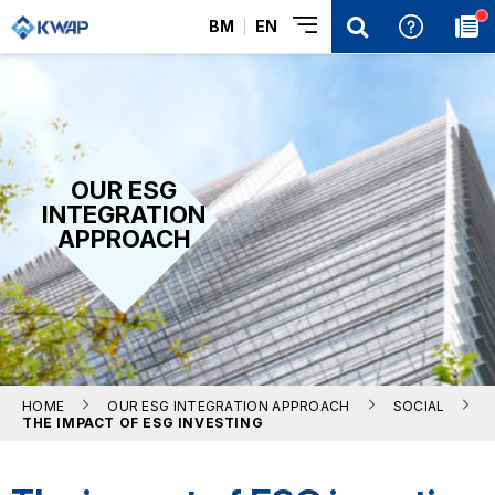
BM
EN
OUR ESG
INTEGRATION
APPROACH
HOME
OUR ESG INTEGRATION APPROACH
SOCIAL
THE IMPACT OF ESG INVESTING