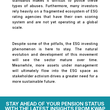
standards makes it difficult to police these
types of abuses. Furthermore, many investors
rely heavily on a fragmented ecosystem of ESG
rating agencies that have their own scoring
system and are not yet operating at a global
scale.
Despite some of the pitfalls, the ESG investing
phenomenon is here to stay. The natural
evolution and development of this movement
will see the sector mature over time.
Meanwhile, more assets under management
will ultimately flow into the ESG space as
stakeholder activism drives a greater need for a
more sustainable future.
STAY AHEAD OF YOUR PENSION STATUS
WITH THE LATEST INSIGHTS FROM KWAP