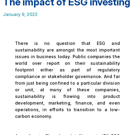
The impact of ESG investing
January 9, 2022
There is no question that ESG and
sustainability are amongst the most important
issues in business today. Public companies the
world over report on their sustainability
footprint either as part of regulatory
compliance or stakeholder governance. And far
from just being confined to a particular division
or unit, at many of these companies,
sustainability is flowing into product
development, marketing, finance, and even
operations, in efforts to transition to a low-
carbon economy.