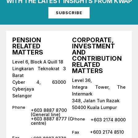
WITH THE LATEST INSIGHTS FROM KWAP
SUBSCRIBE
PENSION
CORPORATE,
RELATED
INVESTMENT
MATTERS
AND
CONTRIBUTION
Level 6, Block A Quill 18
RELATED
Lingkaran Teknokrat 3
MATTERS
Barat
Level 36,
Cyber 4, 63000
Integra Tower, The
Cyberjaya
Intermark
Selangor
348, Jalan Tun Razak
Phone
50400 Kuala Lumpur
+603 8887 8700
(General line)
+603 8887 8777 (Call
Phone
+603 2174 8000
centre)
+603 2174 8510
Fax
Fax