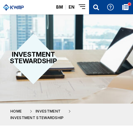
BM
EN
INVESTMENT
STEWARDSHIP
HOME
INVESTMENT
INVESTMENT STEWARDSHIP