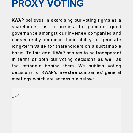
PROXY VOTING
KWAP believes in exercising our voting rights as a
shareholder as a means to promote good
governance amongst our investee companies and
consequently enhance their ability to generate
long-term value for shareholders on a sustainable
basis. To this end, KWAP aspires to be transparent
in terms of both our voting decisions as well as
the rationale behind them. We publish voting
decisions for KWAP’s investee companies’ general
meetings which are accessible below: