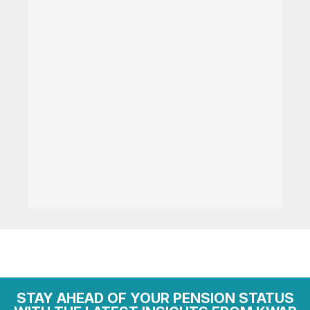
STAY AHEAD OF YOUR PENSION STATUS