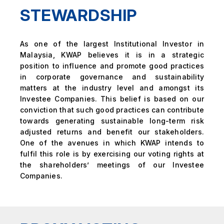
STEWARDSHIP
As one of the largest Institutional Investor in
Malaysia, KWAP believes it is in a strategic
position to influence and promote good practices
in corporate governance and sustainability
matters at the industry level and amongst its
Investee Companies. This belief is based on our
conviction that such good practices can contribute
towards generating sustainable long-term risk
adjusted returns and benefit our stakeholders.
One of the avenues in which KWAP intends to
fulfil this role is by exercising our voting rights at
the shareholders’ meetings of our Investee
Companies.