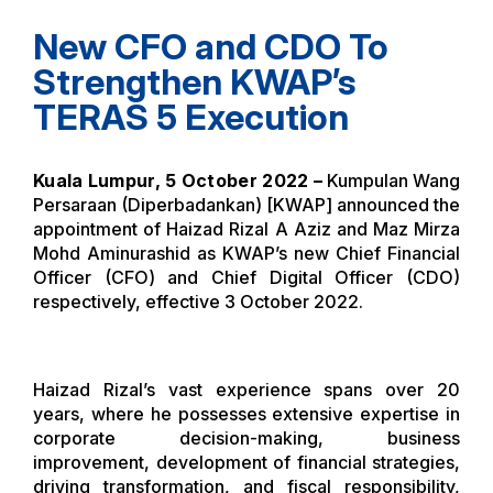
New CFO and CDO To
Strengthen KWAP’s
TERAS 5 Execution
Kuala Lumpur, 5 October 2022 –
Kumpulan Wang
Persaraan (Diperbadankan) [KWAP] announced the
appointment of Haizad Rizal A Aziz and Maz Mirza
Mohd Aminurashid as KWAP’s new Chief Financial
Officer (CFO) and Chief Digital Officer (CDO)
respectively, effective 3 October 2022.
Haizad Rizal’s vast experience spans over 20
years, where he possesses extensive expertise in
corporate decision-making, business
improvement, development of financial strategies,
driving transformation, and fiscal responsibility,