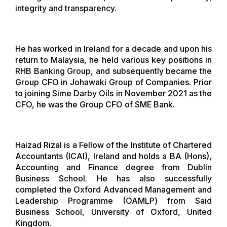
integrity and transparency.
He has worked in Ireland for a decade and upon his
return to Malaysia, he held various key positions in
RHB Banking Group, and subsequently became the
Group CFO in Johawaki Group of Companies. Prior
to joining Sime Darby Oils in November 2021 as the
CFO, he was the Group CFO of SME Bank.
Haizad Rizal is a Fellow of the Institute of Chartered
Accountants (ICAI), Ireland and holds a BA (Hons),
Accounting and Finance degree from Dublin
Business School. He has also successfully
completed the Oxford Advanced Management and
Leadership Programme (OAMLP) from Said
Business School, University of Oxford, United
Kingdom.