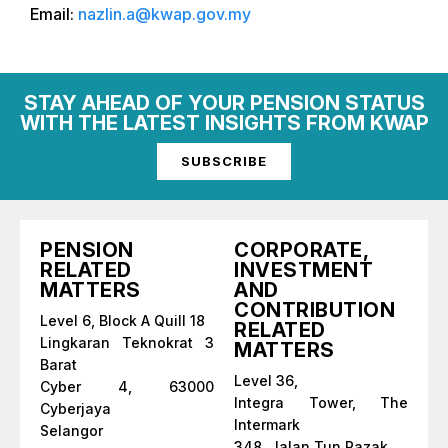
Email:
nazlin.a@kwap.gov.my
STAY AHEAD OF YOUR PENSION STATUS
WITH THE LATEST INSIGHTS FROM KWAP
SUBSCRIBE
PENSION
CORPORATE,
RELATED
INVESTMENT
MATTERS
AND
CONTRIBUTION
Level 6, Block A Quill 18
RELATED
Lingkaran Teknokrat 3
MATTERS
Barat
Level 36,
Cyber 4, 63000
Integra Tower, The
Cyberjaya
Intermark
Selangor
348, Jalan Tun Razak