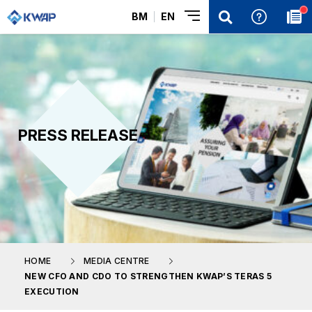
BM
EN
PRESS RELEASE
HOME
MEDIA CENTRE
NEW CFO AND CDO TO STRENGTHEN KWAP’S TERAS 5
EXECUTION