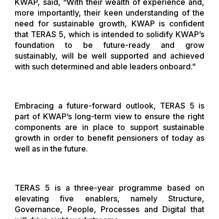
KWAP, said, “With their wealth of experience and,
more importantly, their keen understanding of the
need for sustainable growth, KWAP is confident
that TERAS 5, which is intended to solidify KWAP’s
foundation to be future-ready and grow
sustainably, will be well supported and achieved
with such determined and able leaders onboard.”
Embracing a future-forward outlook, TERAS 5 is
part of KWAP’s long-term view to ensure the right
components are in place to support sustainable
growth in order to benefit pensioners of today as
well as in the future.
TERAS 5 is a three-year programme based on
elevating five enablers, namely Structure,
Governance, People, Processes and Digital that