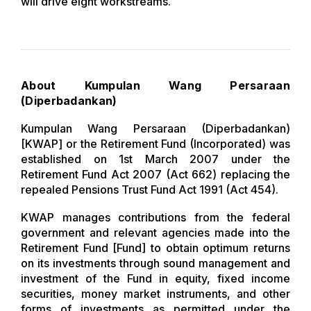
will drive eight workstreams.
About Kumpulan Wang Persaraan
(Diperbadankan)
Kumpulan Wang Persaraan (Diperbadankan)
[KWAP] or the Retirement Fund (Incorporated) was
established on 1st March 2007 under the
Retirement Fund Act 2007 (Act 662) replacing the
repealed Pensions Trust Fund Act 1991 (Act 454).
KWAP manages contributions from the federal
government and relevant agencies made into the
Retirement Fund [Fund] to obtain optimum returns
on its investments through sound management and
investment of the Fund in equity, fixed income
securities, money market instruments, and other
forms of investments as permitted under the