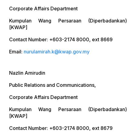
Corporate Affairs Department
Kumpulan Wang Persaraan (Diperbadankan)
[KWAP]
Contact Number: +603-2174 8000, ext 8669
Email:
nurulamirah.k@kwap.gov.my
Nazlin Amirudin
Public Relations and Communications,
Corporate Affairs Department
Kumpulan Wang Persaraan (Diperbadankan)
[KWAP]
Contact Number: +603-2174 8000, ext 8679