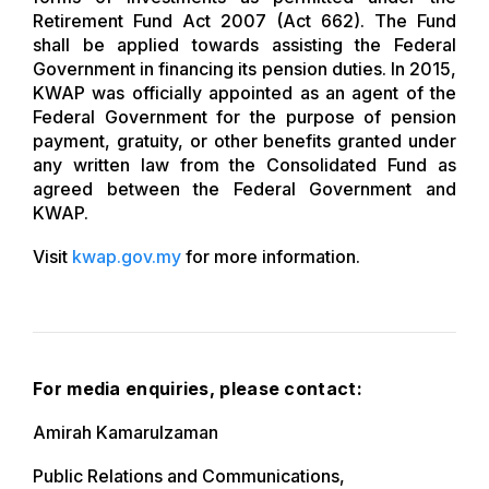
Retirement Fund Act 2007 (Act 662). The Fund
shall be applied towards assisting the Federal
Government in financing its pension duties. In 2015,
KWAP was officially appointed as an agent of the
Federal Government for the purpose of pension
payment, gratuity, or other benefits granted under
any written law from the Consolidated Fund as
agreed between the Federal Government and
KWAP.
Visit
kwap.gov.my
for more information.
For media enquiries, please contact:
Amirah Kamarulzaman
Public Relations and Communications,