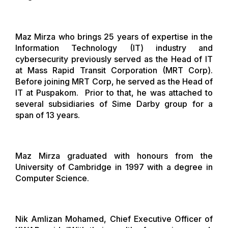
Maz Mirza who brings 25 years of expertise in the
Information Technology (IT) industry and
cybersecurity previously served as the Head of IT
at Mass Rapid Transit Corporation (MRT Corp).
Before joining MRT Corp, he served as the Head of
IT at Puspakom. Prior to that, he was attached to
several subsidiaries of Sime Darby group for a
span of 13 years.
Maz Mirza graduated with honours from the
University of Cambridge in 1997 with a degree in
Computer Science.
Nik Amlizan Mohamed, Chief Executive Officer of