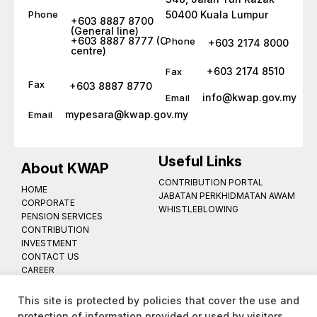
Phone
50400 Kuala Lumpur
+603 8887 8700
(General line)
+603 8887 8777 (Call
Phone
+603 2174 8000
centre)
+603 2174 8510
Fax
Fax
+603 8887 8770
info@kwap.gov.my
Email
mypesara@kwap.gov.my
Email
Useful Links
About KWAP
CONTRIBUTION PORTAL
HOME
JABATAN PERKHIDMATAN AWAM
CORPORATE
WHISTLEBLOWING
PENSION SERVICES
CONTRIBUTION
INVESTMENT
CONTACT US
CAREER
PRIVACY NOTICE
SITE MAP
This site is protected by policies that cover the use and
protection of information provided or used by visitors.