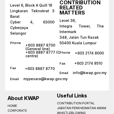
CONTRIBUTION
Level 6, Block A Quill 18
RELATED
Lingkaran Teknokrat 3
MATTERS
Barat
Level 36,
Cyber 4, 63000
Integra Tower, The
Cyberjaya
Intermark
Selangor
348, Jalan Tun Razak
Phone
50400 Kuala Lumpur
+603 8887 8700
(General line)
+603 8887 8777 (Call
Phone
+603 2174 8000
centre)
+603 2174 8510
Fax
Fax
+603 8887 8770
info@kwap.gov.my
Email
mypesara@kwap.gov.my
Email
Useful Links
About KWAP
CONTRIBUTION PORTAL
HOME
JABATAN PERKHIDMATAN AWAM
CORPORATE
WHISTLEBLOWING