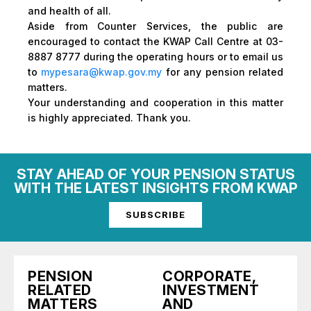
and health of all.
Aside from Counter Services, the public are
encouraged to contact the KWAP Call Centre at 03-
8887 8777 during the operating hours or to email us
to
mypesara@kwap.gov.my
for any pension related
matters.
Your understanding and cooperation in this matter
is highly appreciated. Thank you.
STAY AHEAD OF YOUR PENSION STATUS
WITH THE LATEST INSIGHTS FROM KWAP
SUBSCRIBE
PENSION
CORPORATE,
RELATED
INVESTMENT
MATTERS
AND