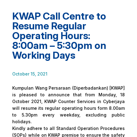
KWAP Call Centre to
Resume Regular
Operating Hours:
8:00am – 5:30pm on
Working Days
October 15, 2021
Kumpulan Wang Persaraan (Diperbadankan) [KWAP]
is pleased to announce that from Monday, 18
October 2021, KWAP Counter Services in Cyberjaya
will resume its regular operating hours form 8.00am
to 5.30pm every weekday, excluding public
holidays.
Kindly adhere to all Standard Operation Procedures
(SOPs) while on KWAP premise to ensure the safety