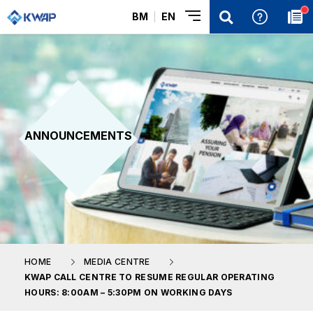
BM
EN
ANNOUNCEMENTS
HOME
MEDIA CENTRE
KWAP CALL CENTRE TO RESUME REGULAR OPERATING
HOURS: 8:00AM – 5:30PM ON WORKING DAYS