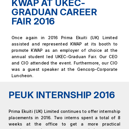
KWAP AT UKEC-
GRADUAN CAREER
FAIR 2016
Once again in 2016 Prima Ekuiti (UK) Limited
assisted and represented KWAP at its booth to
promote KWAP as an employer of choice at the
annual student led UKEC-Graduan Fair. Our CEO
and CIO attended the event. Furthermore, our CIO
was a guest speaker at the Gencorp-Corporate
Luncheon.
PEUK INTERNSHIP 2016
Prima Ekuiti (UK) Limited continues to offer internship
placements in 2016. Two interns spent a total of 8
weeks at the office to get a more practical