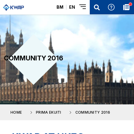
BM
EN
COMMUNITY 2016
HOME
PRIMA EKUITI
COMMUNITY 2016