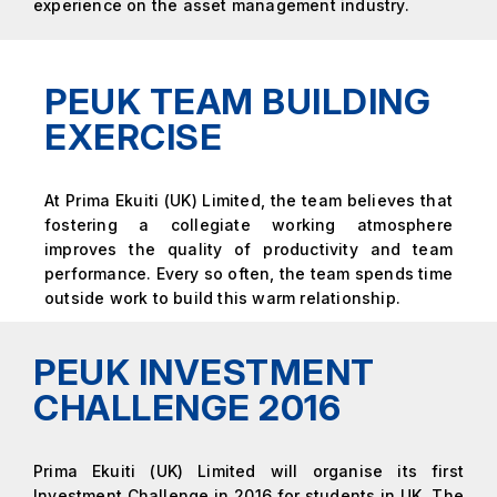
experience on the asset management industry.
PEUK TEAM BUILDING
EXERCISE
At Prima Ekuiti (UK) Limited, the team believes that
fostering a collegiate working atmosphere
improves the quality of productivity and team
performance. Every so often, the team spends time
outside work to build this warm relationship.
PEUK INVESTMENT
CHALLENGE 2016
Prima Ekuiti (UK) Limited will organise its first
Investment Challenge in 2016 for students in UK. The