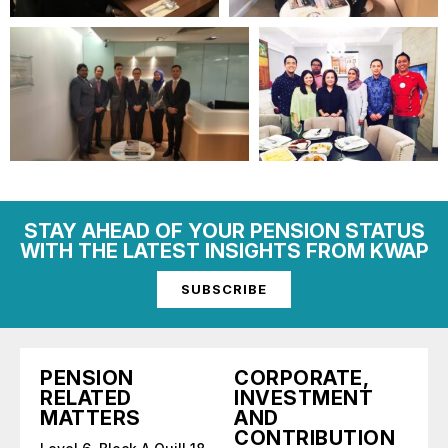
STAY AHEAD OF YOUR PENSION STATUS
WITH THE LATEST INSIGHTS FROM KWAP
SUBSCRIBE
PENSION
CORPORATE,
RELATED
INVESTMENT
MATTERS
AND
CONTRIBUTION