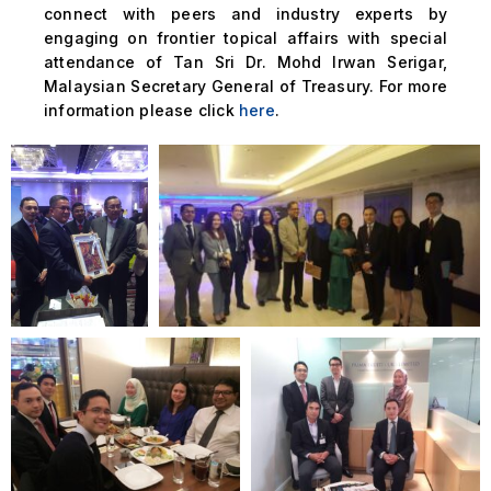
connect with peers and industry experts by
engaging on frontier topical affairs with special
attendance of Tan Sri Dr. Mohd Irwan Serigar,
Malaysian Secretary General of Treasury. For more
information please click
here
.