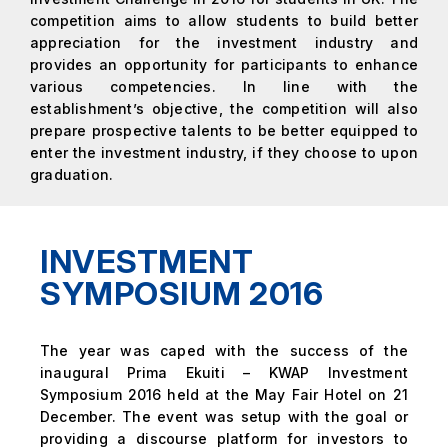
competition aims to allow students to build better
appreciation for the investment industry and
provides an opportunity for participants to enhance
various competencies. In line with the
establishment’s objective, the competition will also
prepare prospective talents to be better equipped to
enter the investment industry, if they choose to upon
graduation.
INVESTMENT
SYMPOSIUM 2016
The year was caped with the success of the
inaugural Prima Ekuiti – KWAP Investment
Symposium 2016 held at the May Fair Hotel on 21
December. The event was setup with the goal or
providing a discourse platform for investors to