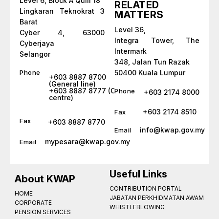
Level 6, Block A Quill 18
RELATED
Lingkaran Teknokrat 3
MATTERS
Barat
Level 36,
Cyber 4, 63000
Integra Tower, The
Cyberjaya
Intermark
Selangor
348, Jalan Tun Razak
Phone
50400 Kuala Lumpur
+603 8887 8700
(General line)
+603 8887 8777 (Call
Phone
+603 2174 8000
centre)
+603 2174 8510
Fax
Fax
+603 8887 8770
info@kwap.gov.my
Email
mypesara@kwap.gov.my
Email
Useful Links
About KWAP
CONTRIBUTION PORTAL
HOME
JABATAN PERKHIDMATAN AWAM
CORPORATE
WHISTLEBLOWING
PENSION SERVICES