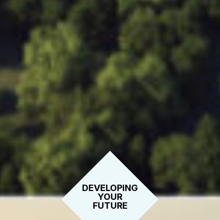
DEVELOPING
YOUR
FUTURE