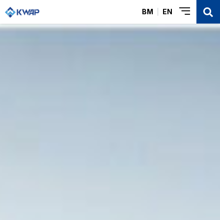
BM
EN